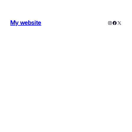
My website
Instagram
Faceboo
X